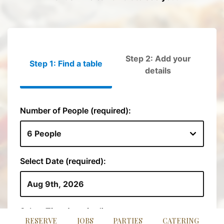
RESERVE
JOBS
PARTIES
CATERING